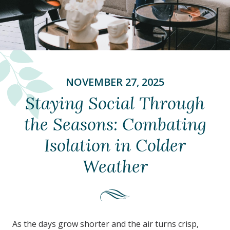
NOVEMBER 27, 2025
Staying Social Through
the Seasons: Combating
Isolation in Colder
Weather
As the days grow shorter and the air turns crisp,