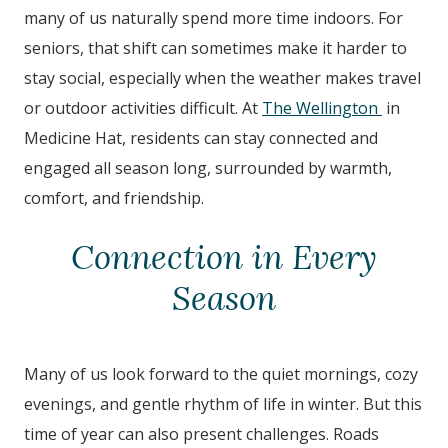
many of us naturally spend more time indoors. For
seniors, that shift can sometimes make it harder to
stay social, especially when the weather makes travel
or outdoor activities difficult. At
The Wellington
in
Medicine Hat
, residents can stay connected and
engaged all season long, surrounded by warmth,
comfort, and friendship.
Connection in Every
Season
Many of us look forward to the quiet mornings, cozy
evenings, and gentle rhythm of life in winter. But this
time of year can also present challenges. Roads