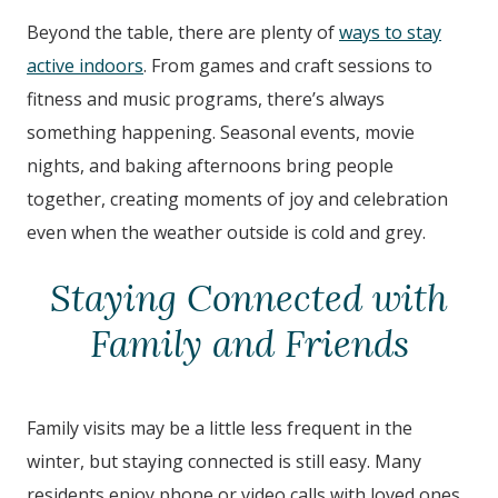
Beyond the table, there are plenty of
ways to stay
active indoors
. From games and craft sessions to
fitness and music programs, there’s always
something happening. Seasonal events, movie
nights, and baking afternoons bring people
together, creating moments of joy and celebration
even when the weather outside is cold and grey.
Staying Connected with
Family and Friends
Family visits may be a little less frequent in the
winter, but staying connected is still easy. Many
residents enjoy phone or video calls with loved ones,