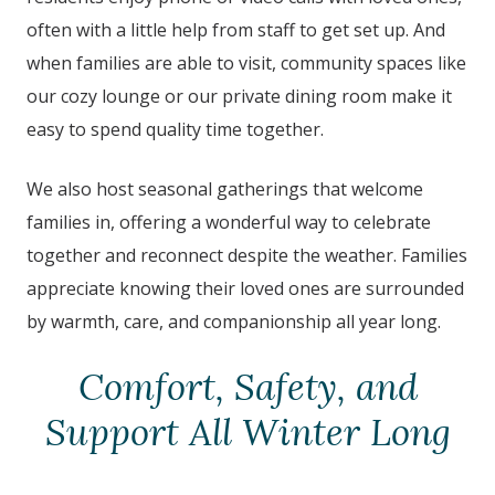
often with a little help from staff to get set up. And
when families are able to visit, community spaces like
our cozy lounge or our private dining room make it
easy to spend quality time together.
We also host seasonal gatherings that welcome
families in, offering a wonderful way to celebrate
together and reconnect despite the weather. Families
appreciate knowing their loved ones are surrounded
by warmth, care, and companionship all year long.
Comfort, Safety, and
Support All Winter Long