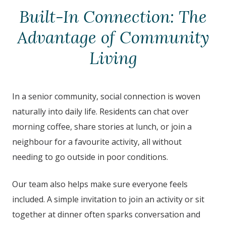
Built-In Connection: The
Advantage of Community
Living
In a senior community, social connection is woven
naturally into daily life. Residents can chat over
morning coffee, share stories at lunch, or join a
neighbour for a favourite activity, all without
needing to go outside in poor conditions.
Our team also helps make sure everyone feels
included. A simple invitation to join an activity or sit
together at dinner often sparks conversation and