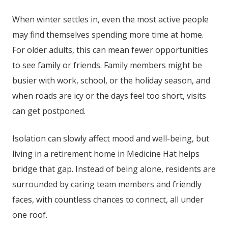
When winter settles in, even the most active people
may find themselves spending more time at home.
For older adults, this can mean fewer opportunities
to see family or friends. Family members might be
busier with work, school, or the holiday season, and
when roads are icy or the days feel too short, visits
can get postponed.
Isolation can slowly affect mood and well-being, but
living in a retirement home in
Medicine Hat
helps
bridge that gap. Instead of being alone, residents are
surrounded by caring team members and friendly
faces, with countless chances to connect, all under
one roof.