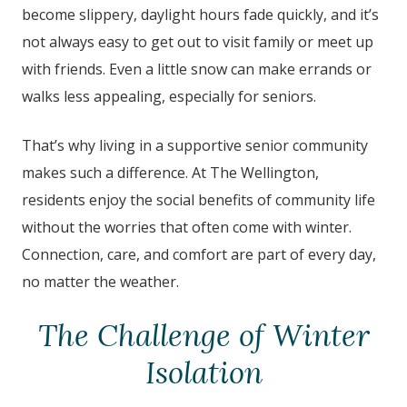
become slippery, daylight hours fade quickly, and it’s
not always easy to get out to visit family or meet up
with friends. Even a little snow can make errands or
walks less appealing, especially for seniors.
That’s why living in a supportive senior community
makes such a difference. At
The Wellington
,
residents enjoy the social benefits of community life
without the worries that often come with winter.
Connection, care, and comfort are part of every day,
no matter the weather.
The Challenge of Winter
Isolation