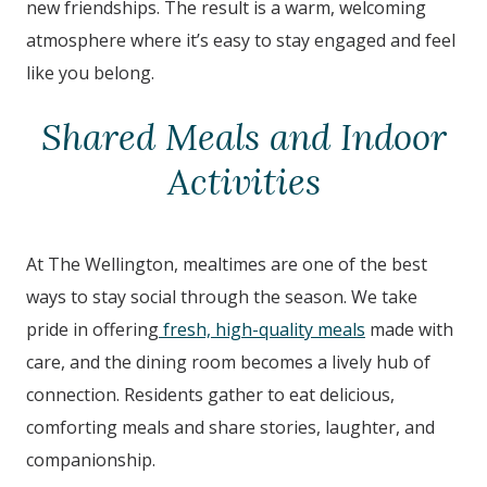
new friendships. The result is a warm, welcoming
atmosphere where it’s easy to stay engaged and feel
like you belong.
Shared Meals and Indoor
Activities
At The Wellington
,
mealtimes are one of the best
ways to stay social through the season. We take
pride in offering
fresh, high-quality meals
made with
care, and the dining room becomes a lively hub of
connection. Residents gather to eat delicious,
comforting meals and share stories, laughter, and
companionship.