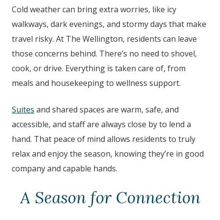
Cold weather can bring extra worries, like icy
walkways, dark evenings, and stormy days that make
travel risky. At The Wellington
, residents can leave
those concerns behind. There’s no need to shovel,
cook, or drive. Everything is taken care of, from
meals and housekeeping to wellness support.
Suites
and shared spaces are warm, safe, and
accessible, and staff are always close by to lend a
hand. That peace of mind allows residents to truly
relax and enjoy the season, knowing they’re in good
company and capable hands.
A Season for Connection