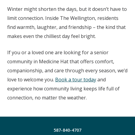
Winter might shorten the days, but it doesn’t have to
limit connection. Inside The Wellington
, residents
find warmth, laughter, and friendship – the kind that
makes even the chilliest day feel bright.
If you or a loved one are looking for a senior
community in Medicine Hat
that offers comfort,
companionship, and care through every season, we’d
love to welcome you.
Book a tour today
and
experience how community living keeps life full of
connection, no matter the weather.
587-840-4707