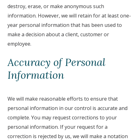
destroy, erase, or make anonymous such
information. However, we will retain for at least one-
year personal information that has been used to
make a decision about a client, customer or
employee.
Accuracy of Personal
Information
We will make reasonable efforts to ensure that
personal information in our control is accurate and
complete. You may request corrections to your
personal information. If your request for a
correction is rejected by us, we will make a notation