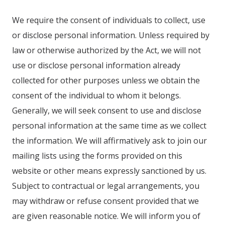
We require the consent of individuals to collect, use
or disclose personal information. Unless required by
law or otherwise authorized by the Act, we will not
use or disclose personal information already
collected for other purposes unless we obtain the
consent of the individual to whom it belongs.
Generally, we will seek consent to use and disclose
personal information at the same time as we collect
the information. We will affirmatively ask to join our
mailing lists using the forms provided on this
website or other means expressly sanctioned by us.
Subject to contractual or legal arrangements, you
may withdraw or refuse consent provided that we
are given reasonable notice. We will inform you of