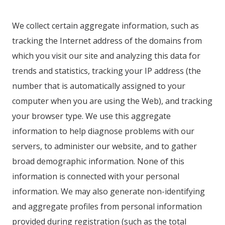
We collect certain aggregate information, such as
tracking the Internet address of the domains from
which you visit our site and analyzing this data for
trends and statistics, tracking your IP address (the
number that is automatically assigned to your
computer when you are using the Web), and tracking
your browser type. We use this aggregate
information to help diagnose problems with our
servers, to administer our website, and to gather
broad demographic information. None of this
information is connected with your personal
information. We may also generate non-identifying
and aggregate profiles from personal information
provided during registration (such as the total