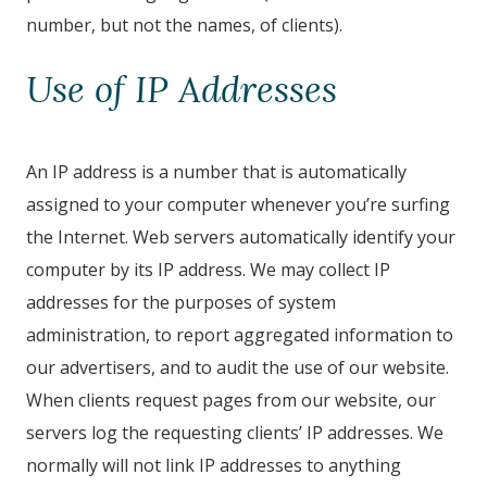
number, but not the names, of clients).
Use of IP Addresses
An IP address is a number that is automatically
assigned to your computer whenever you’re surfing
the Internet. Web servers automatically identify your
computer by its IP address. We may collect IP
addresses for the purposes of system
administration, to report aggregated information to
our advertisers, and to audit the use of our website.
When clients request pages from our website, our
servers log the requesting clients’ IP addresses. We
normally will not link IP addresses to anything