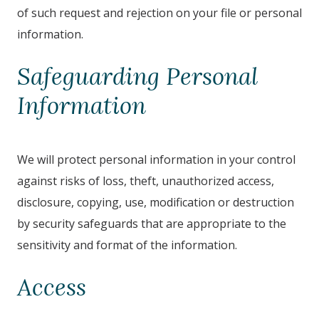
of such request and rejection on your file or personal
information.
Safeguarding Personal
Information
We will protect personal information in your control
against risks of loss, theft, unauthorized access,
disclosure, copying, use, modification or destruction
by security safeguards that are appropriate to the
sensitivity and format of the information.
Access