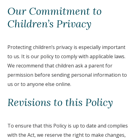
Our Commitment to
Children’s Privacy
Protecting children’s privacy is especially important
to us. It is our policy to comply with applicable laws.
We recommend that children ask a parent for
permission before sending personal information to
us or to anyone else online.
Revisions to this Policy
To ensure that this Policy is up to date and complies
with the Act, we reserve the right to make changes,