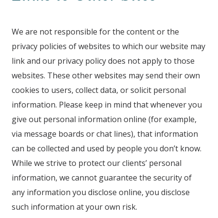
We are not responsible for the content or the
privacy policies of websites to which our website may
link and our privacy policy does not apply to those
websites. These other websites may send their own
cookies to users, collect data, or solicit personal
information. Please keep in mind that whenever you
give out personal information online (for example,
via message boards or chat lines), that information
can be collected and used by people you don’t know.
While we strive to protect our clients’ personal
information, we cannot guarantee the security of
any information you disclose online, you disclose
such information at your own risk.