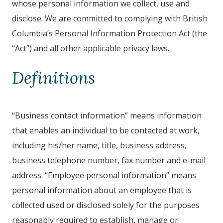
whose personal information we collect, use and
disclose. We are committed to complying with British
Columbia’s Personal Information Protection Act (the
“Act”) and all other applicable privacy laws.
Definitions
“Business contact information” means information
that enables an individual to be contacted at work,
including his/her name, title, business address,
business telephone number, fax number and e-mail
address. “Employee personal information” means
personal information about an employee that is
collected used or disclosed solely for the purposes
reasonably required to establish, manage or