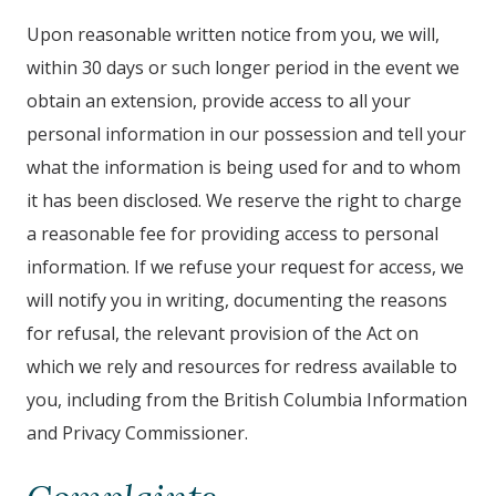
Upon reasonable written notice from you, we will,
within 30 days or such longer period in the event we
obtain an extension, provide access to all your
personal information in our possession and tell your
what the information is being used for and to whom
it has been disclosed. We reserve the right to charge
a reasonable fee for providing access to personal
information. If we refuse your request for access, we
will notify you in writing, documenting the reasons
for refusal, the relevant provision of the Act on
which we rely and resources for redress available to
you, including from the British Columbia Information
and Privacy Commissioner.