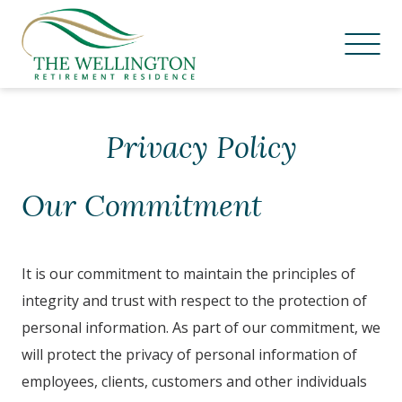
Skip
to
Privacy Policy
content
Our Commitment
It is our commitment to maintain the principles of
integrity and trust with respect to the protection of
personal information. As part of our commitment, we
will protect the privacy of personal information of
employees, clients, customers and other individuals