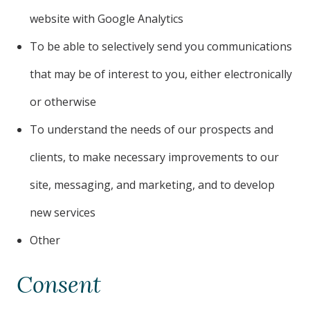
website with Google Analytics
To be able to selectively send you communications
that may be of interest to you, either electronically
or otherwise
To understand the needs of our prospects and
clients, to make necessary improvements to our
site, messaging, and marketing, and to develop
new services
Other
Consent