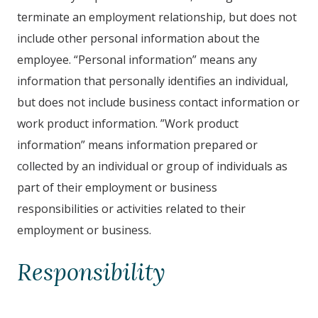
terminate an employment relationship, but does not
include other personal information about the
employee. “Personal information” means any
information that personally identifies an individual,
but does not include business contact information or
work product information. ”Work product
information” means information prepared or
collected by an individual or group of individuals as
part of their employment or business
responsibilities or activities related to their
employment or business.
Responsibility