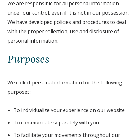
We are responsible for all personal information
under our control, even if it is not in our possession.
We have developed policies and procedures to deal
with the proper collection, use and disclosure of
personal information.
Purposes
We collect personal information for the following
purposes:
To individualize your experience on our website
To communicate separately with you
To facilitate your movements throughout our