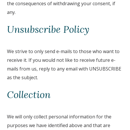
the consequences of withdrawing your consent, if
any.
Unsubscribe Policy
We strive to only send e-mails to those who want to
receive it. If you would not like to receive future e-
mails from us, reply to any email with UNSUBSCRIBE
as the subject.
Collection
We will only collect personal information for the
purposes we have identified above and that are