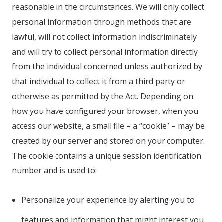
reasonable in the circumstances. We will only collect
personal information through methods that are
lawful, will not collect information indiscriminately
and will try to collect personal information directly
from the individual concerned unless authorized by
that individual to collect it from a third party or
otherwise as permitted by the Act. Depending on
how you have configured your browser, when you
access our website, a small file – a “cookie” – may be
created by our server and stored on your computer.
The cookie contains a unique session identification
number and is used to:
Personalize your experience by alerting you to
features and information that might interest you