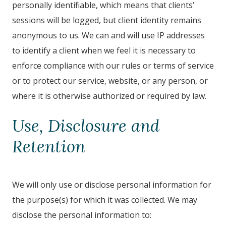
personally identifiable, which means that clients’
sessions will be logged, but client identity remains
anonymous to us. We can and will use IP addresses
to identify a client when we feel it is necessary to
enforce compliance with our rules or terms of service
or to protect our service, website, or any person, or
where it is otherwise authorized or required by law.
Use, Disclosure and
Retention
We will only use or disclose personal information for
the purpose(s) for which it was collected. We may
disclose the personal information to: