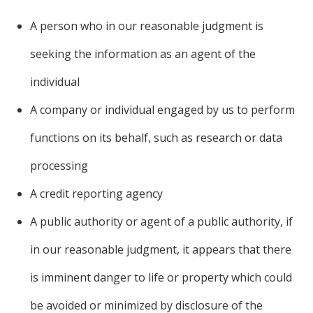
A person who in our reasonable judgment is
seeking the information as an agent of the
individual
A company or individual engaged by us to perform
functions on its behalf, such as research or data
processing
A credit reporting agency
A public authority or agent of a public authority, if
in our reasonable judgment, it appears that there
is imminent danger to life or property which could
be avoided or minimized by disclosure of the