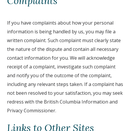
Complaints
If you have complaints about how your personal
information is being handled by us, you may file a
written complaint. Such complaint must clearly state
the nature of the dispute and contain all necessary
contact information for you. We will acknowledge
receipt of a complaint, investigate such complaint
and notify you of the outcome of the complaint,
including any relevant steps taken. If a complaint has
not been resolved to your satisfaction, you may seek
redress with the British Columbia Information and
Privacy Commissioner.
Links to Other Sites