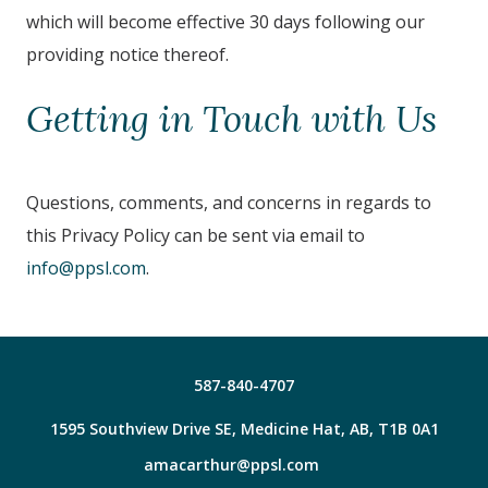
which will become effective 30 days following our
providing notice thereof.
Getting in Touch with Us
Questions, comments, and concerns in regards to
this Privacy Policy can be sent via email to
info@ppsl.com
.
587-840-4707
1595 Southview Drive SE, Medicine Hat, AB, T1B 0A1
amacarthur@ppsl.com
Facebook