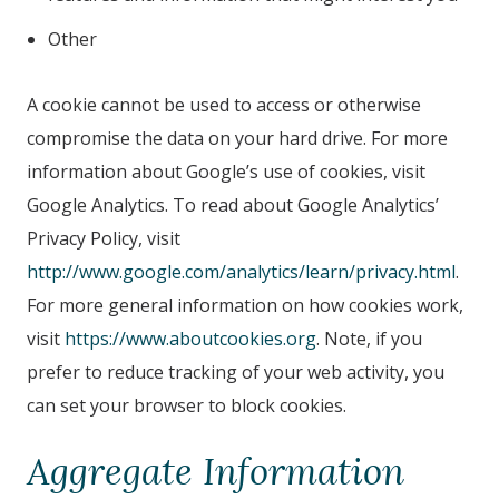
Other
A cookie cannot be used to access or otherwise
compromise the data on your hard drive. For more
information about Google’s use of cookies, visit
Google Analytics. To read about Google Analytics’
Privacy Policy, visit
http://www.google.com/analytics/learn/privacy.html
.
For more general information on how cookies work,
visit
https://www.aboutcookies.org
. Note, if you
prefer to reduce tracking of your web activity, you
can set your browser to block cookies.
Aggregate Information