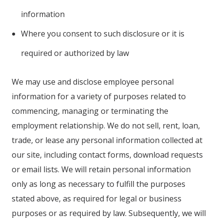
information
Where you consent to such disclosure or it is
required or authorized by law
We may use and disclose employee personal
information for a variety of purposes related to
commencing, managing or terminating the
employment relationship. We do not sell, rent, loan,
trade, or lease any personal information collected at
our site, including contact forms, download requests
or email lists. We will retain personal information
only as long as necessary to fulfill the purposes
stated above, as required for legal or business
purposes or as required by law. Subsequently, we will