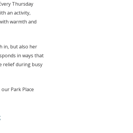
 Every Thursday
th an activity,
p with warmth and
 in, but also her
esponds in ways that
 relief during busy
 our Park Place
s