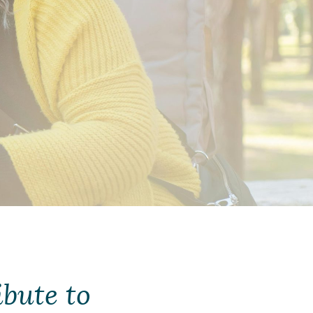
bute to