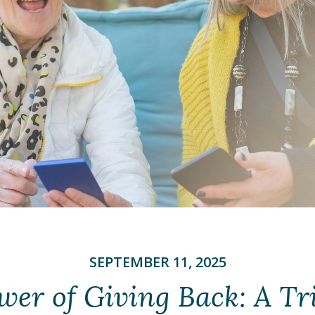
SEPTEMBER 11, 2025
wer of Giving Back: A Tri