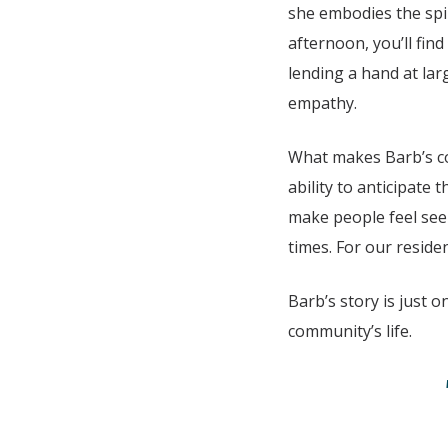
she embodies the spi
afternoon, you’ll find
lending a hand at lar
empathy.
What makes Barb’s con
ability to anticipate
make people feel see
times. For our reside
Barb’s story is just 
community’s life.