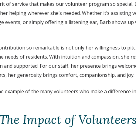
rit of service that makes our volunteer program so special.
 her helping wherever she’s needed. Whether it’s assisting wi
ge events, or simply offering a listening ear, Barb shows u
tribution so remarkable is not only her willingness to pitch
 the needs of residents. With intuition and compassion, she r
n and supported. For our staff, her presence brings welcome
nts, her generosity brings comfort, companionship, and joy.
one example of the many volunteers who make a difference in
The Impact of Volunteer