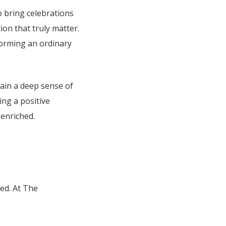
lp bring celebrations
on that truly matter.
sforming an ordinary
gain a deep sense of
ing a positive
 enriched.
ed. At The