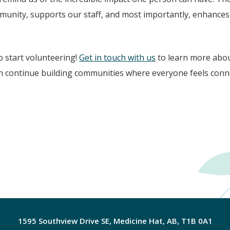
nity, supports our staff, and most importantly, enhances th
o start volunteering!
Get in touch with us
to learn more abou
n continue building communities where everyone feels conne
1595 Southview Drive SE, Medicine Hat, AB, T1B 0A1