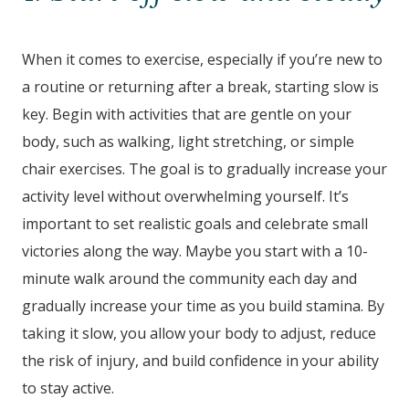
When it comes to exercise, especially if you’re new to
a routine or returning after a break, starting slow is
key. Begin with activities that are gentle on your
body, such as walking, light stretching, or simple
chair exercises. The goal is to gradually increase your
activity level without overwhelming yourself. It’s
important to set realistic goals and celebrate small
victories along the way. Maybe you start with a 10-
minute walk around the community each day and
gradually increase your time as you build stamina. By
taking it slow, you allow your body to adjust, reduce
the risk of injury, and build confidence in your ability
to stay active.