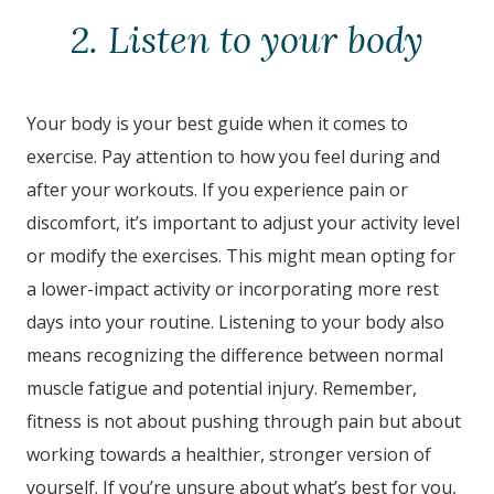
2. Listen to your body
Your body is your best guide when it comes to
exercise. Pay attention to how you feel during and
after your workouts. If you experience pain or
discomfort, it’s important to adjust your activity level
or modify the exercises. This might mean opting for
a lower-impact activity or incorporating more rest
days into your routine. Listening to your body also
means recognizing the difference between normal
muscle fatigue and potential injury. Remember,
fitness is not about pushing through pain but about
working towards a healthier, stronger version of
yourself. If you’re unsure about what’s best for you,