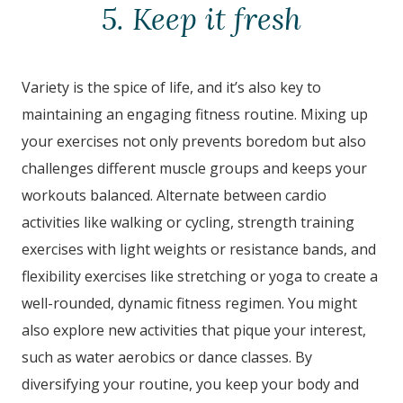
5. Keep it fresh
Variety is the spice of life, and it’s also key to
maintaining an engaging fitness routine. Mixing up
your exercises not only prevents boredom but also
challenges different muscle groups and keeps your
workouts balanced. Alternate between cardio
activities like walking or cycling, strength training
exercises with light weights or resistance bands, and
flexibility exercises like stretching or yoga to create a
well-rounded, dynamic fitness regimen. You might
also explore new activities that pique your interest,
such as water aerobics or dance classes. By
diversifying your routine, you keep your body and