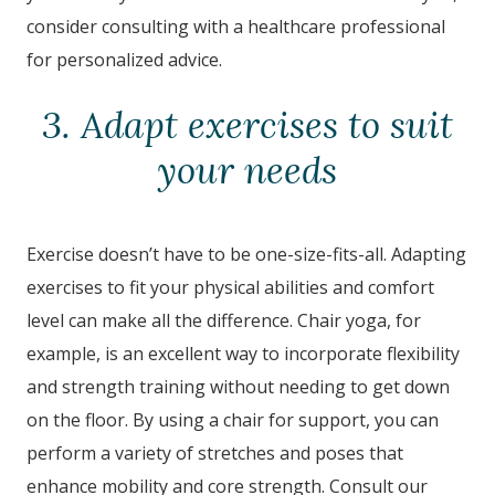
consider consulting with a healthcare professional
for personalized advice.
3. Adapt exercises to suit
your needs
Exercise doesn’t have to be one-size-fits-all. Adapting
exercises to fit your physical abilities and comfort
level can make all the difference. Chair yoga, for
example, is an excellent way to incorporate flexibility
and strength training without needing to get down
on the floor. By using a chair for support, you can
perform a variety of stretches and poses that
enhance mobility and core strength. Consult our