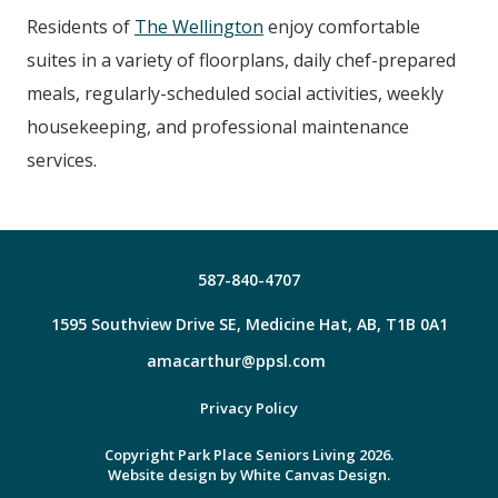
Residents of
The Wellington
enjoy comfortable
suites in a variety of floorplans, daily chef-prepared
meals, regularly-scheduled social activities, weekly
housekeeping, and professional maintenance
services.
587-840-4707
1595 Southview Drive SE, Medicine Hat, AB, T1B 0A1
amacarthur@ppsl.com
Facebook
Privacy Policy
Copyright Park Place Seniors Living 2026.
Website design by
White Canvas Design.