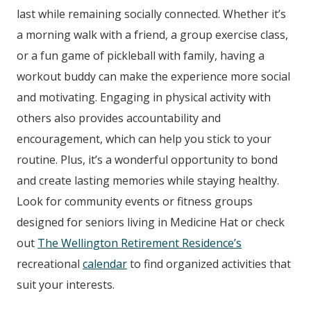
last while remaining socially connected. Whether it’s
a morning walk with a friend, a group exercise class,
or a fun game of pickleball with family, having a
workout buddy can make the experience more social
and motivating. Engaging in physical activity with
others also provides accountability and
encouragement, which can help you stick to your
routine. Plus, it’s a wonderful opportunity to bond
and create lasting memories while staying healthy.
Look for community events or fitness groups
designed for seniors living in Medicine Hat or check
out
The Wellington Retirement Residence
’s
recreational
calendar
to find organized activities that
suit your interests.