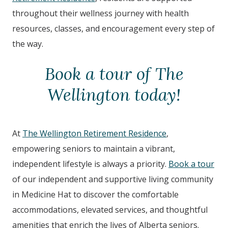
throughout their wellness journey with health
resources, classes, and encouragement every step of
the way.
Book a tour of The
Wellington today!
At
The Wellington Retirement Residence
,
empowering seniors to maintain a vibrant,
independent lifestyle is always a priority.
Book a tour
of our independent and supportive living community
in Medicine Hat to discover the comfortable
accommodations, elevated services, and thoughtful
amenities that enrich the lives of Alberta seniors.