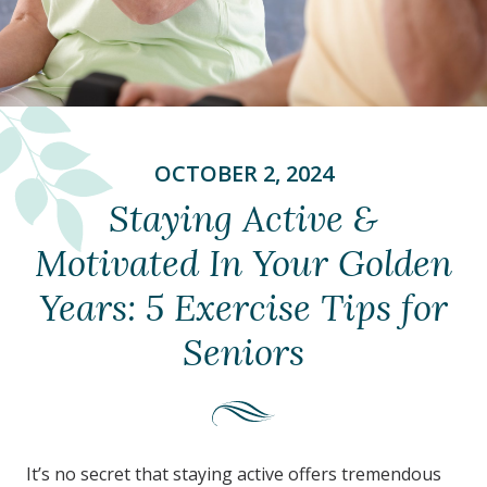
OCTOBER 2, 2024
Staying Active &
Motivated In Your Golden
Years: 5 Exercise Tips for
Seniors
It’s no secret that staying active offers tremendous