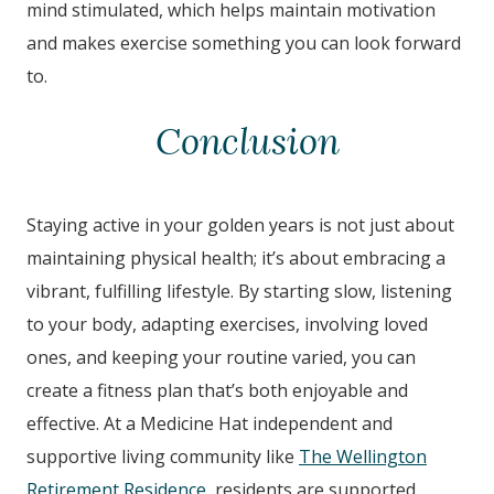
mind stimulated, which helps maintain motivation
and makes exercise something you can look forward
to.
Conclusion
Staying active in your golden years is not just about
maintaining physical health; it’s about embracing a
vibrant, fulfilling lifestyle. By starting slow, listening
to your body, adapting exercises, involving loved
ones, and keeping your routine varied, you can
create a fitness plan that’s both enjoyable and
effective. At a Medicine Hat independent and
supportive living community like
The Wellington
Retirement Residence
, residents are supported