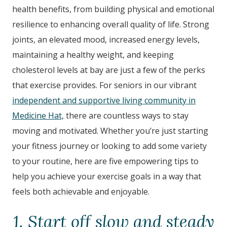
health benefits, from building physical and emotional
resilience to enhancing overall quality of life. Strong
joints, an elevated mood, increased energy levels,
maintaining a healthy weight, and keeping
cholesterol levels at bay are just a few of the perks
that exercise provides. For seniors in our vibrant
independent and supportive living community in
Medicine Hat,
there are countless ways to stay
moving and motivated. Whether you’re just starting
your fitness journey or looking to add some variety
to your routine, here are five empowering tips to
help you achieve your exercise goals in a way that
feels both achievable and enjoyable.
1. Start off slow and steady