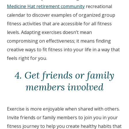
Medicine Hat retirement community
recreational
calendar to discover examples of organized group
fitness activities that are accessible for all fitness
levels. Adapting exercises doesn’t mean
compromising on effectiveness; it means finding
creative ways to fit fitness into your life in a way that
feels right for you.
4. Get friends or family
members involved
Exercise is more enjoyable when shared with others.
Invite friends or family members to join you in your
fitness journey to help you create healthy habits that