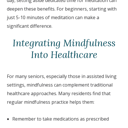
day, setting aside dedicated time for meditation can
deepen these benefits. For beginners, starting with
just 5-10 minutes of meditation can make a
significant difference.
Integrating Mindfulness
Into Healthcare
For many seniors, especially those in assisted living
settings, mindfulness can complement traditional
healthcare approaches. Many residents find that
regular mindfulness practice helps them:
Remember to take medications as prescribed