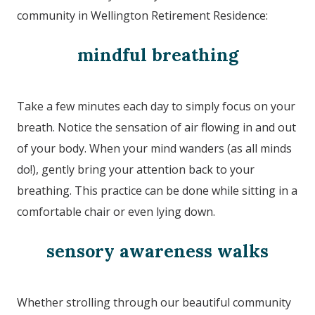
community in
Wellington Retirement Residence
:
mindful breathing
Take a few minutes each day to simply focus on your
breath. Notice the sensation of air flowing in and out
of your body. When your mind wanders (as all minds
do!), gently bring your attention back to your
breathing. This practice can be done while sitting in a
comfortable chair or even lying down.
sensory awareness walks
Whether strolling through our beautiful community