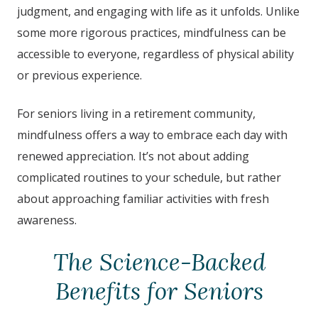
judgment, and engaging with life as it unfolds. Unlike
some more rigorous practices, mindfulness can be
accessible to everyone, regardless of physical ability
or previous experience.
For seniors living in a retirement community,
mindfulness offers a way to embrace each day with
renewed appreciation. It’s not about adding
complicated routines to your schedule, but rather
about approaching familiar activities with fresh
awareness.
The Science-Backed
Benefits for Seniors