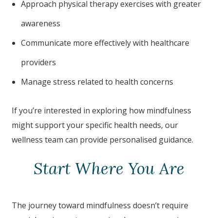
Approach physical therapy exercises with greater
awareness
Communicate more effectively with healthcare
providers
Manage stress related to health concerns
If you’re interested in exploring how mindfulness
might support your specific health needs, our
wellness team can provide personalised guidance.
Start Where You Are
The journey toward mindfulness doesn’t require