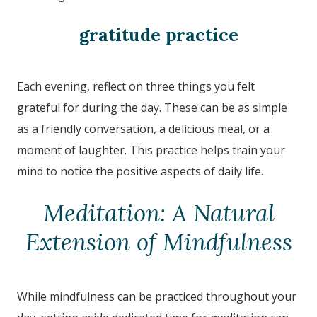
gratitude practice
Each evening, reflect on three things you felt
grateful for during the day. These can be as simple
as a friendly conversation, a delicious meal, or a
moment of laughter. This practice helps train your
mind to notice the positive aspects of daily life.
Meditation: A Natural
Extension of Mindfulness
While mindfulness can be practiced throughout your