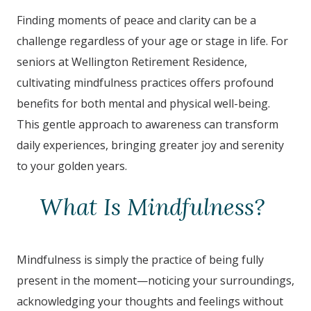
Finding moments of peace and clarity can be a
challenge regardless of your age or stage in life. For
seniors at
Wellington Retirement Residence
,
cultivating mindfulness practices offers profound
benefits for both mental and physical well-being.
This gentle approach to awareness can transform
daily experiences, bringing greater joy and serenity
to your golden years.
What Is Mindfulness?
Mindfulness is simply the practice of being fully
present in the moment—noticing your surroundings,
acknowledging your thoughts and feelings without