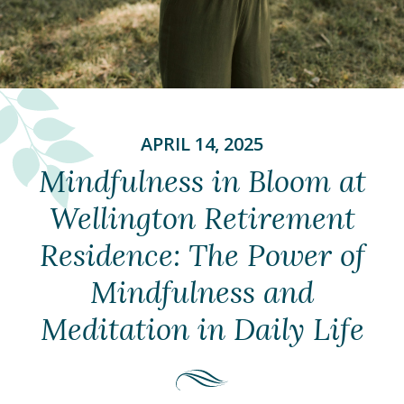
APRIL 14, 2025
Mindfulness in Bloom at
Wellington Retirement
Residence: The Power of
Mindfulness and
Meditation in Daily Life