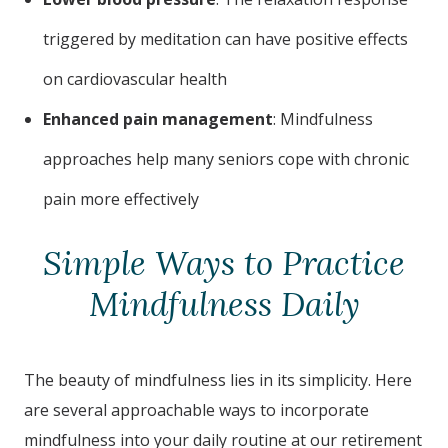
triggered by meditation can have positive effects
on cardiovascular health
Enhanced pain management
: Mindfulness
approaches help many seniors cope with chronic
pain more effectively
Simple Ways to Practice
Mindfulness Daily
The beauty of mindfulness lies in its simplicity. Here
are several approachable ways to incorporate
mindfulness into your daily routine at our retirement