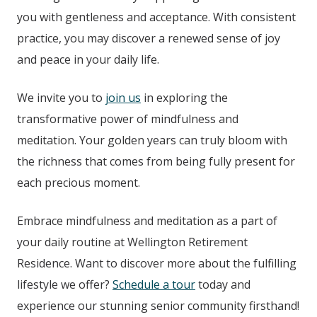
you with gentleness and acceptance. With consistent
practice, you may discover a renewed sense of joy
and peace in your daily life.
We invite you to
join us
in exploring the
transformative power of mindfulness and
meditation. Your golden years can truly bloom with
the richness that comes from being fully present for
each precious moment.
Embrace mindfulness and meditation as a part of
your daily routine at
Wellington Retirement
Residence
. Want to discover more about the fulfilling
lifestyle we offer?
Schedule a tour
today and
experience our stunning senior community firsthand!