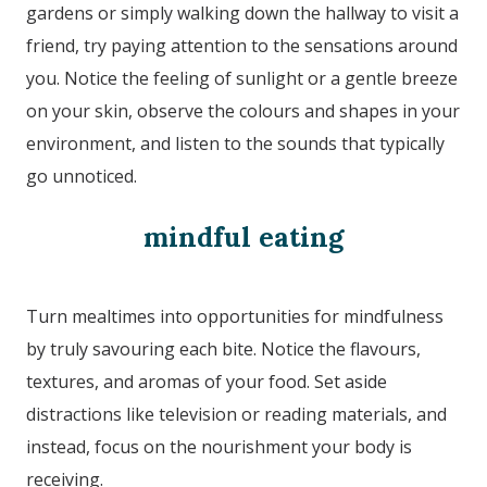
gardens or simply walking down the hallway to visit a
friend, try paying attention to the sensations around
you. Notice the feeling of sunlight or a gentle breeze
on your skin, observe the colours and shapes in your
environment, and listen to the sounds that typically
go unnoticed.
mindful eating
Turn mealtimes into opportunities for mindfulness
by truly savouring each bite. Notice the flavours,
textures, and aromas of your food. Set aside
distractions like television or reading materials, and
instead, focus on the nourishment your body is
receiving.