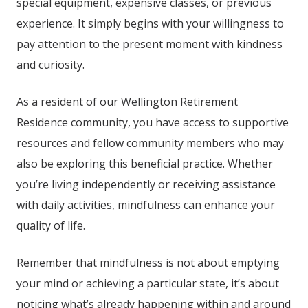
special equipment, expensive classes, or previous
experience. It simply begins with your willingness to
pay attention to the present moment with kindness
and curiosity.
As a resident of our
Wellington Retirement
Residence community
, you have access to supportive
resources and fellow community members who may
also be exploring this beneficial practice. Whether
you’re living independently or receiving assistance
with daily activities, mindfulness can enhance your
quality of life.
Remember that mindfulness is not about emptying
your mind or achieving a particular state, it’s about
noticing what’s already happening within and around