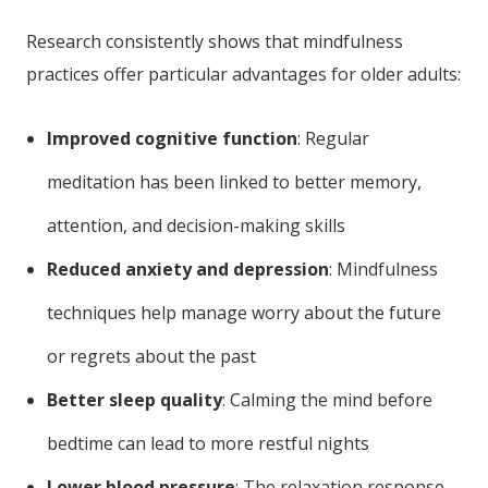
Research consistently shows that mindfulness
practices offer particular advantages for older adults:
Improved cognitive function
: Regular
meditation has been linked to better memory,
attention, and decision-making skills
Reduced anxiety and depression
: Mindfulness
techniques help manage worry about the future
or regrets about the past
Better sleep quality
: Calming the mind before
bedtime can lead to more restful nights
Lower blood pressure
: The relaxation response