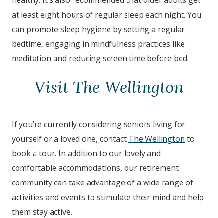
healthy. It’s also recommended that older adults get
at least eight hours of regular sleep each night. You
can promote sleep hygiene by setting a regular
bedtime, engaging in mindfulness practices like
meditation and reducing screen time before bed.
Visit The Wellington
If you’re currently considering seniors living for
yourself or a loved one, contact
The Wellington
to
book a tour. In addition to our lovely and
comfortable accommodations, our retirement
community can take advantage of a wide range of
activities and events to stimulate their mind and help
them stay active.