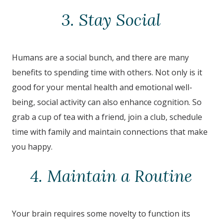
3. Stay Social
Humans are a social bunch, and there are many
benefits to spending time with others. Not only is it
good for your mental health and emotional well-
being, social activity can also enhance cognition. So
grab a cup of tea with a friend, join a club, schedule
time with family and maintain connections that make
you happy.
4. Maintain a Routine
Your brain requires some novelty to function its