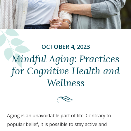
OCTOBER 4, 2023
Mindful Aging: Practices
for Cognitive Health and
Wellness
Aging is an unavoidable part of life. Contrary to
popular belief, it is possible to stay active and