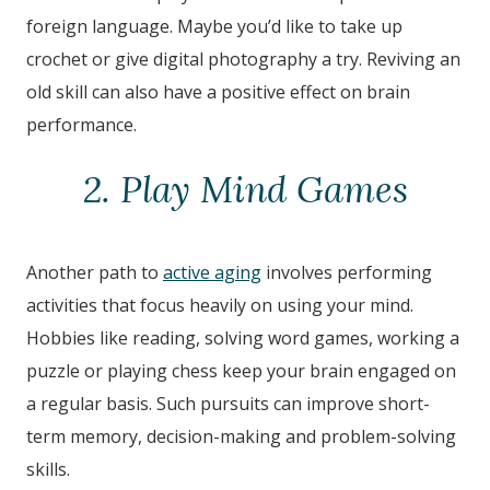
foreign language. Maybe you’d like to take up
crochet or give digital photography a try. Reviving an
old skill can also have a positive effect on brain
performance.
2. Play Mind Games
Another path to
active aging
involves performing
activities that focus heavily on using your mind.
Hobbies like reading, solving word games, working a
puzzle or playing chess keep your brain engaged on
a regular basis. Such pursuits can improve short-
term memory, decision-making and problem-solving
skills.