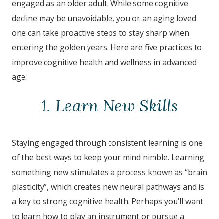
engaged as an older adult. While some cognitive
decline may be unavoidable, you or an aging loved
one can take proactive steps to stay sharp when
entering the golden years. Here are five practices to
improve cognitive health and wellness in advanced
age.
1. Learn New Skills
Staying engaged through consistent learning is one
of the best ways to keep your mind nimble. Learning
something new stimulates a process known as “brain
plasticity”, which creates new neural pathways and is
a key to strong cognitive health. Perhaps you’ll want
to learn how to play an instrument or pursue a