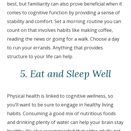
best, but familiarity can also prove beneficial when it
comes to cognitive function by providing a sense of
stability and comfort. Set a morning routine you can
count on that involves habits like making coffee,
reading the news or going for a walk. Choose a day
to run your errands. Anything that provides
structure to your life can help.
5. Eat and Sleep Well
Physical health is linked to cognitive wellness, so
you’ll want to be sure to engage in healthy living
habits. Consuming a good mix of nutritious foods
and drinking plenty of water can help your brain stay