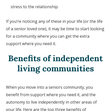
stress to the relationship.
If you’re noticing any of these in your life (or the life
of a senior loved one), it may be time to start looking
for a community where you can get the extra
support where you need it.
Benefits of independent
living communities
When you move into a seniors community, you
benefit from support where you need it, and the
autonomy to live independently in other areas of
your life. Here are the top three benefits of