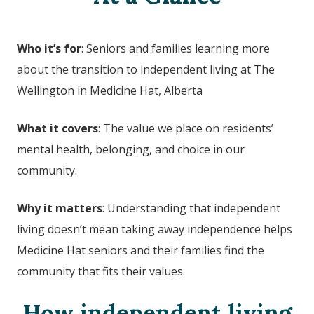
Who it’s for
: Seniors and families learning more
about the transition to independent living at
The
Wellington in Medicine Hat, Alberta
What it covers
: The value we place on residents’
mental health, belonging, and choice in our
community.
Why it matters
: Understanding that independent
living doesn’t mean taking away independence helps
Medicine Hat seniors and their families find the
community that fits their values.
How independent living