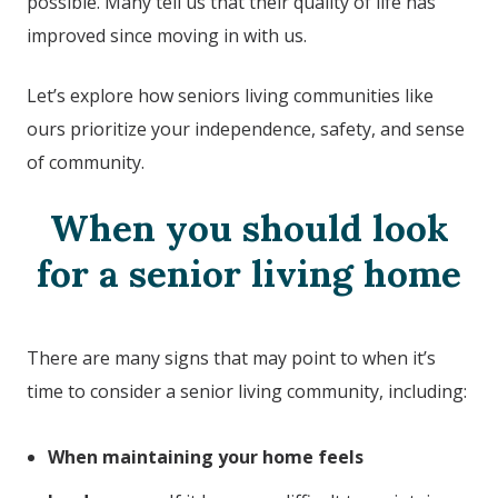
possible. Many tell us that their quality of life has
improved since moving in with us.
Let’s explore how seniors living communities like
ours prioritize your independence, safety, and sense
of community.
When you should look
for a senior living home
There are many signs that may point to when it’s
time to consider a senior living community, including:
When maintaining your home feels