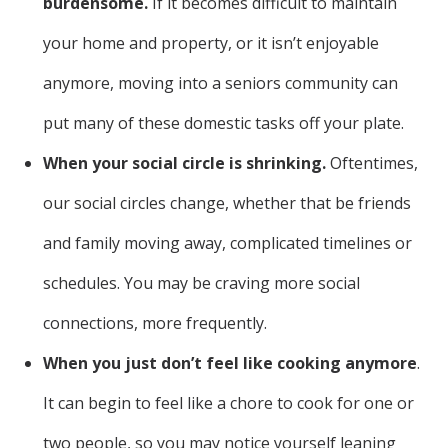
burdensome.
If it becomes difficult to maintain
your home and property, or it isn’t enjoyable
anymore, moving into a seniors community can
put many of these domestic tasks off your plate.
When your social circle is shrinking.
Oftentimes,
our social circles change, whether that be friends
and family moving away, complicated timelines or
schedules. You may be craving more social
connections, more frequently.
When you just don’t feel like cooking anymore
.
It can begin to feel like a chore to cook for one or
two people, so you may notice yourself leaning