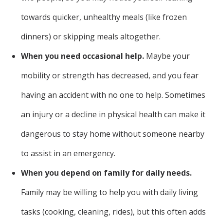
towards quicker, unhealthy meals (like frozen
dinners) or skipping meals altogether.
When you need occasional help.
Maybe your
mobility or strength has decreased, and you fear
having an accident with no one to help. Sometimes
an injury or a decline in physical health can make it
dangerous to stay home without someone nearby
to assist in an emergency.
When you depend on family for daily needs.
Family may be willing to help you with daily living
tasks (cooking, cleaning, rides), but this often adds