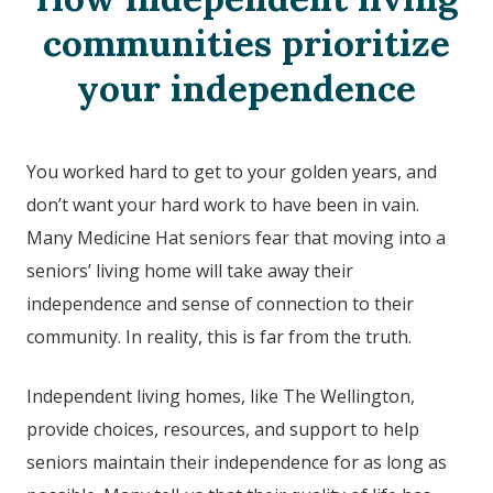
communities prioritize
your independence
You worked hard to get to your golden years, and
don’t want your hard work to have been in vain.
Many Medicine Hat seniors fear that moving into a
seniors’ living home will take away their
independence and sense of connection to their
community. In reality, this is far from the truth.
Independent living homes, like The Wellington,
provide choices, resources, and support to help
seniors maintain their independence for as long as