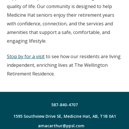
quality of life. Our community is designed to help
Medicine Hat seniors enjoy their retirement years
with confidence, connection, and the services and
amenities that support a safe, comfortable, and
engaging lifestyle.
Stop by for a visit
to see how our residents are living
independent, enriching lives at The Wellington
Retirement Residence.
587-840-4707
1595 Southview Drive SE, Medicine Hat, AB, T1B 0A1
amacarthur@ppsl.com