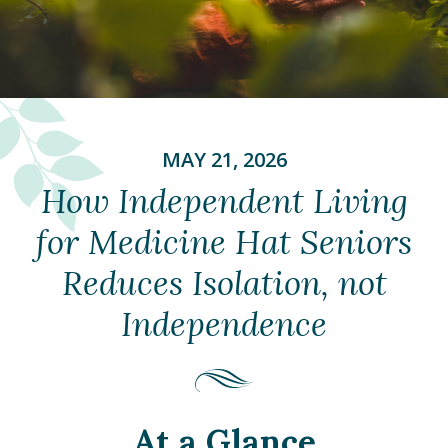
MAY 21, 2026
How Independent Living
for Medicine Hat Seniors
Reduces Isolation, not
Independence
At a Glance