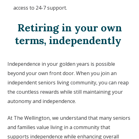
access to 24-7 support.
Retiring in your own
terms, independently
Independence in your golden years is possible
beyond your own front door. When you join an
independent seniors living community, you can reap
the countless rewards while still maintaining your
autonomy and independence.
At The Wellington, we understand that many seniors
and families value living in a community that
supports independence while enhancing overall