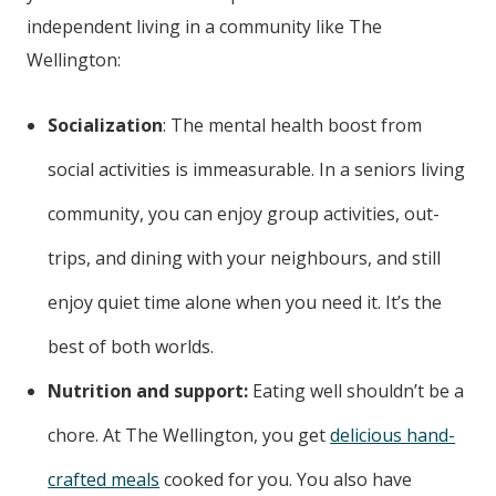
independent living in a community like The
Wellington:
Socialization
: The mental health boost from
social activities is immeasurable. In a seniors living
community, you can enjoy group activities, out-
trips, and dining with your neighbours, and still
enjoy quiet time alone when you need it. It’s the
best of both worlds.
Nutrition and support:
Eating well shouldn’t be a
chore. At The Wellington, you get
delicious hand-
crafted meals
cooked for you. You also have