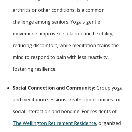
arthritis or other conditions, is a common
challenge among seniors. Yoga’s gentle
movements improve circulation and flexibility,
reducing discomfort, while meditation trains the
mind to respond to pain with less reactivity,
fostering resilience.
Social Connection and Community:
Group yoga
and meditation sessions create opportunities for
social interaction and bonding. For residents of
The Wellington Retirement Residence,
organized