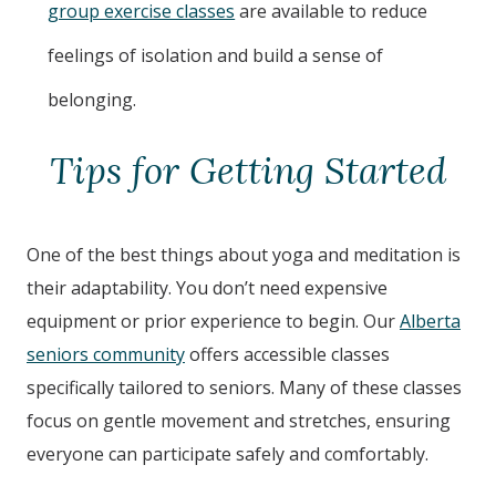
group exercise classes
are available to reduce
feelings of isolation and build a sense of
belonging.
Tips for Getting Started
One of the best things about yoga and meditation is
their adaptability. You don’t need expensive
equipment or prior experience to begin. Our
Alberta
seniors community
offers accessible classes
specifically tailored to seniors. Many of these classes
focus on gentle movement and stretches, ensuring
everyone can participate safely and comfortably.