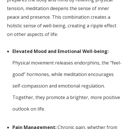
tension, meditation deepens the sense of inner
peace and presence. This combination creates a
holistic sense of well-being, creating a ripple effect
on other aspects of life:
Elevated Mood and Emotional Well-being:
Physical movement releases endorphins, the “feel-
good” hormones, while meditation encourages
self-compassion and emotional regulation.
Together, they promote a brighter, more positive
outlook on life.
Pain Management:
Chronic pain, whether from