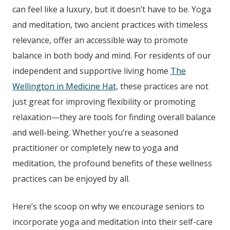
can feel like a luxury, but it doesn’t have to be. Yoga
and meditation, two ancient practices with timeless
relevance, offer an accessible way to promote
balance in both body and mind. For residents of our
independent and supportive living home
The
Wellington in Medicine Hat,
these practices are not
just great for improving flexibility or promoting
relaxation—they are tools for finding overall balance
and well-being. Whether you’re a seasoned
practitioner or completely new to yoga and
meditation, the profound benefits of these wellness
practices can be enjoyed by all.
Here’s the scoop on why we encourage seniors to
incorporate yoga and meditation into their self-care