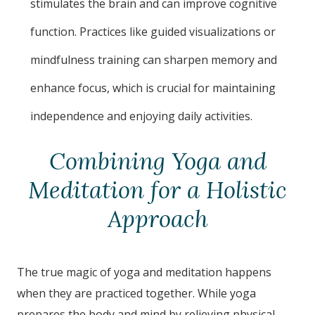
stimulates the brain and can improve cognitive
function. Practices like guided visualizations or
mindfulness training can sharpen memory and
enhance focus, which is crucial for maintaining
independence and enjoying daily activities.
Combining Yoga and
Meditation for a Holistic
Approach
The true magic of yoga and meditation happens
when they are practiced together. While yoga
prepares the body and mind by relieving physical