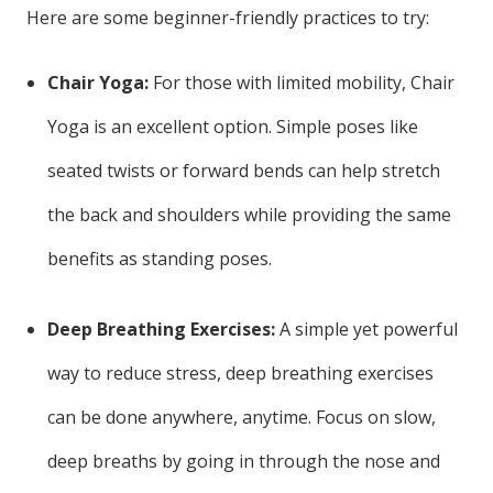
Here are some beginner-friendly practices to try:
Chair Yoga:
For those with limited mobility, Chair
Yoga is an excellent option. Simple poses like
seated twists or forward bends can help stretch
the back and shoulders while providing the same
benefits as standing poses.
Deep Breathing Exercises:
A simple yet powerful
way to reduce stress, deep breathing exercises
can be done anywhere, anytime. Focus on slow,
deep breaths by going in through the nose and