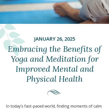
JANUARY 26, 2025
Embracing the Benefits of
Yoga and Meditation for
Improved Mental and
Physical Health
In today’s fast-paced world, finding moments of calm