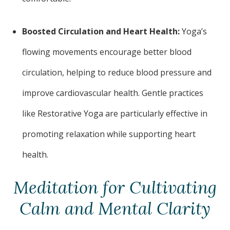
Boosted Circulation and Heart Health:
Yoga’s
flowing movements encourage better blood
circulation, helping to reduce blood pressure and
improve cardiovascular health. Gentle practices
like Restorative Yoga are particularly effective in
promoting relaxation while supporting heart
health.
Meditation for Cultivating
Calm and Mental Clarity