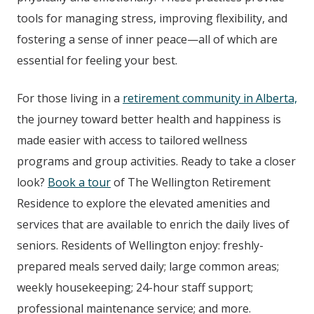
tools for managing stress, improving flexibility, and
fostering a sense of inner peace—all of which are
essential for feeling your best.
For those living in a
retirement community in Alberta,
the journey toward better health and happiness is
made easier with access to tailored wellness
programs and group activities. Ready to take a closer
look?
Book a tour
of The Wellington
Retirement
Residence
to explore the elevated amenities and
services that are available to enrich the daily lives of
seniors. Residents of Wellington enjoy: freshly-
prepared meals served daily; large common areas;
weekly housekeeping; 24-hour staff support;
professional maintenance service; and more.