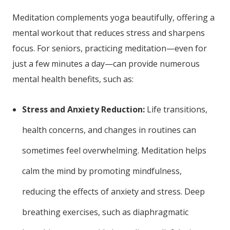
Meditation complements yoga beautifully, offering a
mental workout that reduces stress and sharpens
focus. For seniors, practicing meditation—even for
just a few minutes a day—can provide numerous
mental health benefits, such as:
Stress and Anxiety Reduction:
Life transitions,
health concerns, and changes in routines can
sometimes feel overwhelming. Meditation helps
calm the mind by promoting mindfulness,
reducing the effects of anxiety and stress. Deep
breathing exercises, such as diaphragmatic