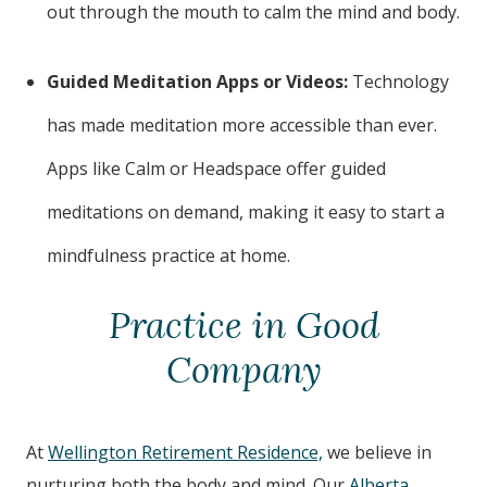
out through the mouth to calm the mind and body.
Guided Meditation Apps or Videos:
Technology
has made meditation more accessible than ever.
Apps like Calm or Headspace offer guided
meditations on demand, making it easy to start a
mindfulness practice at home.
Practice in Good
Company
At
Wellington Retirement Residence,
we believe in
nurturing both the body and mind. Our
Alberta