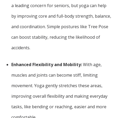
a leading concern for seniors, but yoga can help
by improving core and full-body strength, balance,
and coordination. Simple postures like Tree Pose
can boost stability, reducing the likelihood of
accidents.
Enhanced Flexibility and Mobility:
With age,
muscles and joints can become stiff, limiting
movement. Yoga gently stretches these areas,
improving overall flexibility and making everyday
tasks, like bending or reaching, easier and more
comfortable.