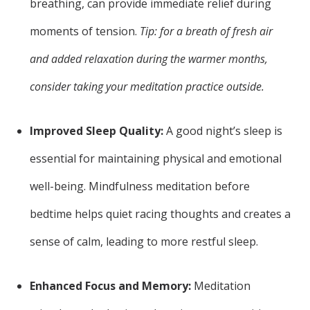
breathing, can provide immediate relief during
moments of tension.
Tip: for a breath of fresh air
and added relaxation during the warmer months,
consider taking your meditation practice outside.
Improved Sleep Quality:
A good night’s sleep is
essential for maintaining physical and emotional
well-being. Mindfulness meditation before
bedtime helps quiet racing thoughts and creates a
sense of calm, leading to more restful sleep.
Enhanced Focus and Memory:
Meditation