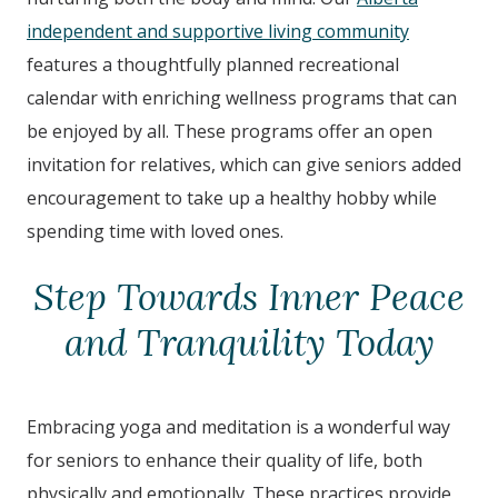
independent and supportive living community
features a thoughtfully planned recreational
calendar with enriching wellness programs that can
be enjoyed by all. These programs offer an open
invitation for relatives, which can give seniors added
encouragement to take up a healthy hobby while
spending time with loved ones.
Step Towards Inner Peace
and Tranquility Today
Embracing yoga and meditation is a wonderful way
for seniors to enhance their quality of life, both
physically and emotionally. These practices provide