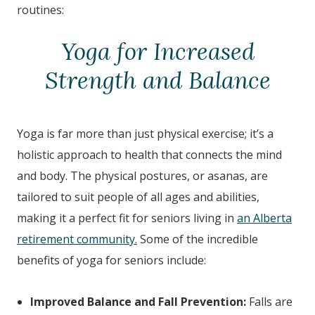
routines:
Yoga for Increased
Strength and Balance
Yoga is far more than just physical exercise; it’s a
holistic approach to health that connects the mind
and body. The physical postures, or asanas, are
tailored to suit people of all ages and abilities,
making it a perfect fit for seniors living in
an Alberta
retirement community.
Some of the incredible
benefits of yoga for seniors include:
Improved Balance and Fall Prevention:
Falls are