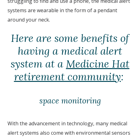
struggling to find and use a phone, the medical alert
systems are wearable in the form of a pendant
around your neck.
Here are some benefits of
having a medical alert
system at a
Medicine Hat
retirement community
:
space monitoring
With the advancement in technology, many medical
alert systems also come with environmental sensors