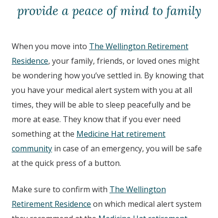
provide a peace of mind to family
When you move into
The Wellington Retirement
Residence
, your family, friends, or loved ones might
be wondering how you’ve settled in. By knowing that
you have your medical alert system with you at all
times, they will be able to sleep peacefully and be
more at ease. They know that if you ever need
something at the
Medicine Hat retirement
community
in case of an emergency, you will be safe
at the quick press of a button.
Make sure to confirm with
The Wellington
Retirement Residence
on which medical alert system