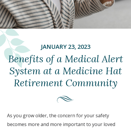
JANUARY 23, 2023
Benefits of a Medical Alert
System at a Medicine Hat
Retirement Community
As you grow older, the concern for your safety
becomes more and more important to your loved