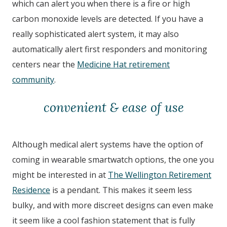
which can alert you when there is a fire or high
carbon monoxide levels are detected. If you have a
really sophisticated alert system, it may also
automatically alert first responders and monitoring
centers near the
Medicine Hat retirement
community
.
convenient & ease of use
Although medical alert systems have the option of
coming in wearable smartwatch options, the one you
might be interested in at
The Wellington Retirement
Residence
is a pendant. This makes it seem less
bulky, and with more discreet designs can even make
it seem like a cool fashion statement that is fully