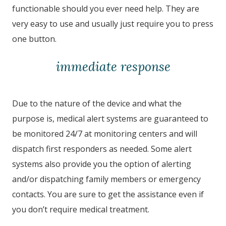
functionable should you ever need help. They are
very easy to use and usually just require you to press
one button.
immediate response
Due to the nature of the device and what the
purpose is, medical alert systems are guaranteed to
be monitored 24/7 at monitoring centers and will
dispatch first responders as needed. Some alert
systems also provide you the option of alerting
and/or dispatching family members or emergency
contacts. You are sure to get the assistance even if
you don’t require medical treatment.