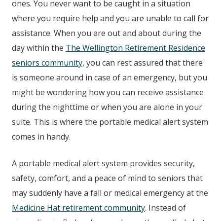
ones. You never want to be caught in a situation
where you require help and you are unable to call for
assistance. When you are out and about during the
day within the
The Wellington Retirement Residence
seniors community
, you can rest assured that there
is someone around in case of an emergency, but you
might be wondering how you can receive assistance
during the nighttime or when you are alone in your
suite. This is where the portable medical alert system
comes in handy.
A portable medical alert system provides security,
safety, comfort, and a peace of mind to seniors that
may suddenly have a fall or medical emergency at the
Medicine Hat retirement community
. Instead of