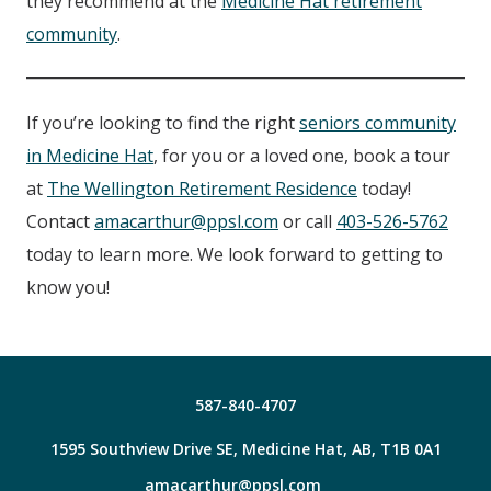
they recommend at the
Medicine Hat retirement
community
.
If you’re looking to find the right
seniors community
in Medicine Hat
, for you or a loved one, book a tour
at
The Wellington Retirement Residence
today!
Contact
amacarthur@ppsl.com
or call
403-526-5762
today to learn more. We look forward to getting to
know you!
587-840-4707
1595 Southview Drive SE, Medicine Hat, AB, T1B 0A1
amacarthur@ppsl.com