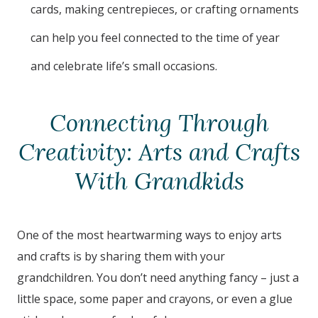
cards, making centrepieces, or crafting ornaments
can help you feel connected to the time of year
and celebrate life’s small occasions.
Connecting Through
Creativity: Arts and Crafts
With Grandkids
One of the most heartwarming ways to enjoy arts
and crafts is by sharing them with your
grandchildren. You don’t need anything fancy – just a
little space, some paper and crayons, or even a glue