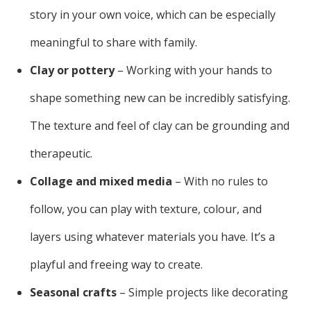
story in your own voice, which can be especially
meaningful to share with family.
Clay or pottery
– Working with your hands to
shape something new can be incredibly satisfying.
The texture and feel of clay can be grounding and
therapeutic.
Collage and mixed media
– With no rules to
follow, you can play with texture, colour, and
layers using whatever materials you have. It’s a
playful and freeing way to create.
Seasonal crafts
– Simple projects like decorating