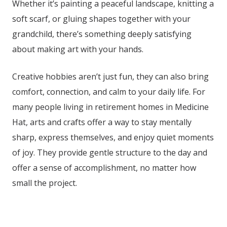
Whether it’s painting a peaceful landscape, knitting a
soft scarf, or gluing shapes together with your
grandchild, there’s something deeply satisfying
about making art with your hands.
Creative hobbies aren’t just fun, they can also bring
comfort, connection, and calm to your daily life. For
many people living in retirement homes in Medicine
Hat
, arts and crafts offer a way to stay mentally
sharp, express themselves, and enjoy quiet moments
of joy. They provide gentle structure to the day and
offer a sense of accomplishment, no matter how
small the project.