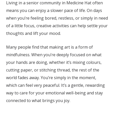
Living in a senior community in Medicine Hat
often
means you can enjoy a slower pace of life. On days
when you’re feeling bored, restless, or simply in need
of a little focus, creative activities can help settle your
thoughts and lift your mood.
Many people find that making art is a form of
mindfulness. When you’re deeply focused on what
your hands are doing, whether it’s mixing colours,
cutting paper, or stitching thread, the rest of the
world fades away. You’re simply in the moment,
which can feel very peaceful. It’s a gentle, rewarding
way to care for your emotional well-being and stay
connected to what brings you joy.