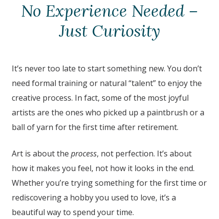
No Experience Needed –
Just Curiosity
It’s never too late to start something new. You don’t
need formal training or natural “talent” to enjoy the
creative process. In fact, some of the most joyful
artists are the ones who picked up a paintbrush or a
ball of yarn for the first time after retirement.
Art is about the
process
, not perfection. It’s about
how it makes you feel, not how it looks in the end.
Whether you’re trying something for the first time or
rediscovering a hobby you used to love, it’s a
beautiful way to spend your time.