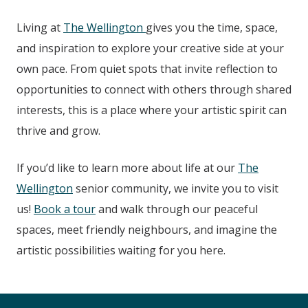
Living at
The Wellington
gives you the time, space,
and inspiration to explore your creative side at your
own pace. From quiet spots that invite reflection to
opportunities to connect with others through shared
interests, this is a place where your artistic spirit can
thrive and grow.
If you’d like to learn more about life at our
The
Wellington
senior community, we invite you to visit
us!
Book a tour
and walk through our peaceful
spaces, meet friendly neighbours, and imagine the
artistic possibilities waiting for you here.