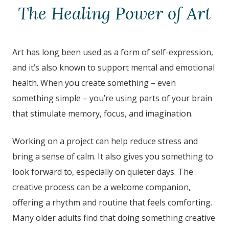
The Healing Power of Art
Art has long been used as a form of self-expression,
and it’s also known to support mental and emotional
health. When you create something – even
something simple – you’re using parts of your brain
that stimulate memory, focus, and imagination.
Working on a project can help reduce stress and
bring a sense of calm. It also gives you something to
look forward to, especially on quieter days. The
creative process can be a welcome companion,
offering a rhythm and routine that feels comforting.
Many older adults find that doing something creative