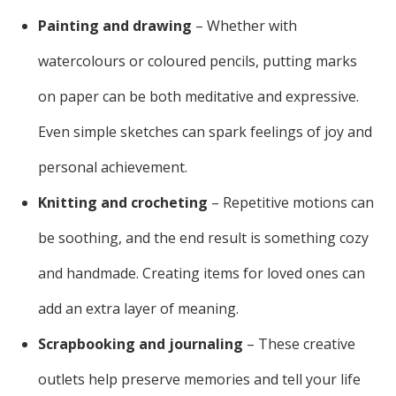
Painting and drawing
– Whether with
watercolours or coloured pencils, putting marks
on paper can be both meditative and expressive.
Even simple sketches can spark feelings of joy and
personal achievement.
Knitting and crocheting
– Repetitive motions can
be soothing, and the end result is something cozy
and handmade. Creating items for loved ones can
add an extra layer of meaning.
Scrapbooking and journaling
– These creative
outlets help preserve memories and tell your life