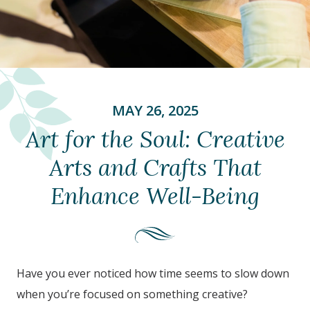
MAY 26, 2025
Art for the Soul: Creative
Arts and Crafts That
Enhance Well-Being
Have you ever noticed how time seems to slow down
when you’re focused on something creative?