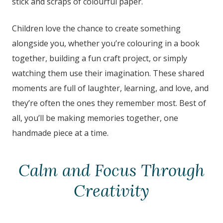
stick and scraps of colourful paper.
Children love the chance to create something
alongside you, whether you’re colouring in a book
together, building a fun craft project, or simply
watching them use their imagination. These shared
moments are full of laughter, learning, and love, and
they’re often the ones they remember most. Best of
all, you’ll be making memories together, one
handmade piece at a time.
Calm and Focus Through
Creativity