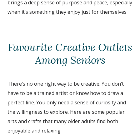
brings a deep sense of purpose and peace, especially
when it’s something they enjoy just for themselves.
Favourite Creative Outlets
Among Seniors
There’s no one right way to be creative. You don’t
have to be a trained artist or know how to draw a
perfect line. You only need a sense of curiosity and
the willingness to explore. Here are some popular
arts and crafts that many older adults find both
enjoyable and relaxing: