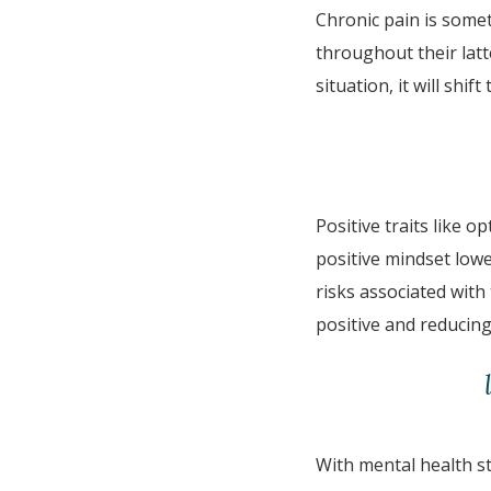
Chronic pain is some
throughout their latt
situation, it will shi
Positive traits like 
positive mindset low
risks associated with
positive and reducing
With mental health st