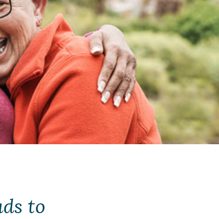
ds to