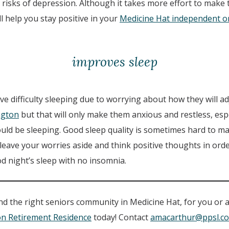
risks of depression. Although it takes more effort to make 
ill help you stay positive in your
Medicine Hat independent or 
improves sleep
 difficulty sleeping due to worrying about how they will ad
ington
but that will only make them anxious and restless, espe
ld be sleeping. Good sleep quality is sometimes hard to mai
leave your worries aside and think positive thoughts in order
d night’s sleep with no insomnia.
find the right seniors community in Medicine Hat, for you or 
on Retirement Residence
today! Contact
amacarthur@ppsl.c