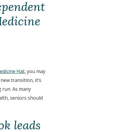
dependent
Medicine
Medicine Hat
, you may
ew transition, it’s
ng run. As many
alth, seniors should
ok leads