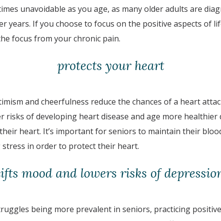
times unavoidable as you age, as many older adults are diag
er years. If you choose to focus on the positive aspects of li
ft the focus from your chronic pain.
protects your heart
optimism and cheerfulness reduce the chances of a heart atta
er risks of developing heart disease and age more healthier
 their heart. It’s important for seniors to maintain their blo
 stress in order to protect their heart.
lifts mood and lowers risks of depressio
ruggles being more prevalent in seniors, practicing positive s