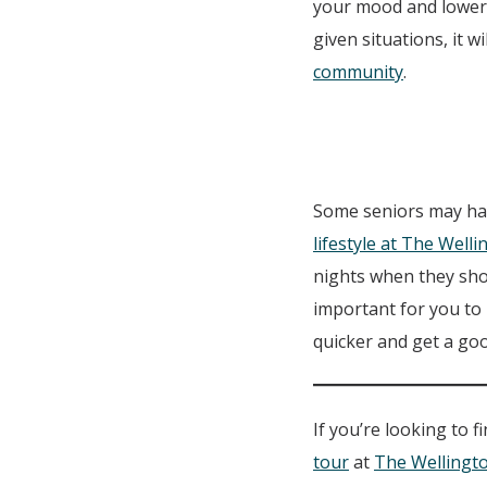
your mood and lower 
given situations, it w
community
.
Some seniors may have
lifestyle at The Well
nights when they shou
important for you to 
quicker and get a goo
If you’re looking to 
tour
at
The Wellingt