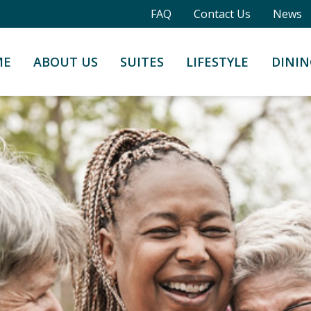
FAQ
Contact Us
News
ME
ABOUT US
SUITES
LIFESTYLE
DININ