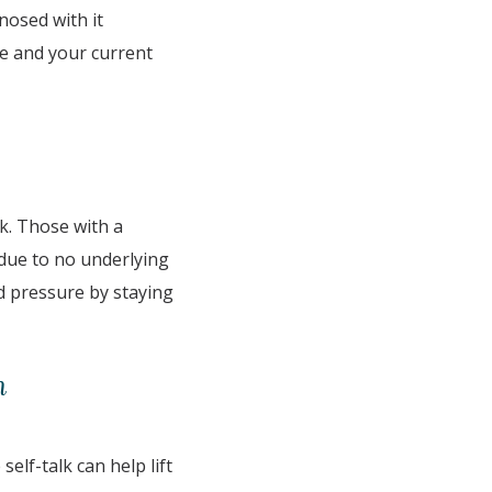
nosed with it
fe and your current
ck. Those with a
 due to no underlying
od pressure by staying
n
elf-talk can help lift