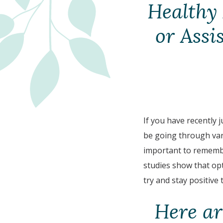
Healthy 
or Assi
If you have recently 
be going through vari
important to remember
studies show that opt
try and stay positive
Here ar