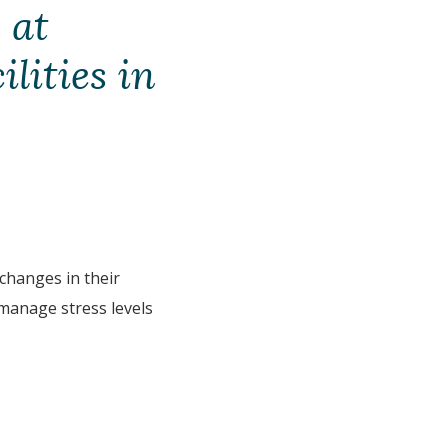
 at
ilities in
hanges in their
 manage stress levels