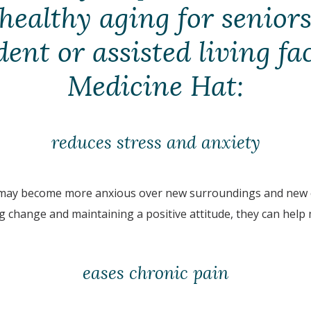
 healthy aging for seniors
nt or assisted living fac
Medicine Hat:
reduces stress and anxiety
 may become more anxious over new surroundings and new c
ng change and maintaining a positive attitude, they can help
eases chronic pain