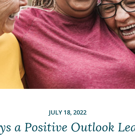
JULY 18, 2022
ys a Positive Outlook Lea