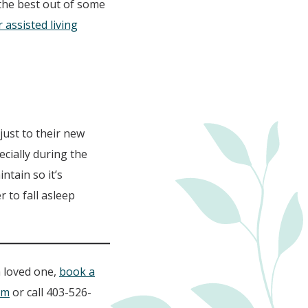
the best out of some
assisted living
just to their new
cially during the
ntain so it’s
 to fall asleep
a loved one,
book a
om
or call 403-526-