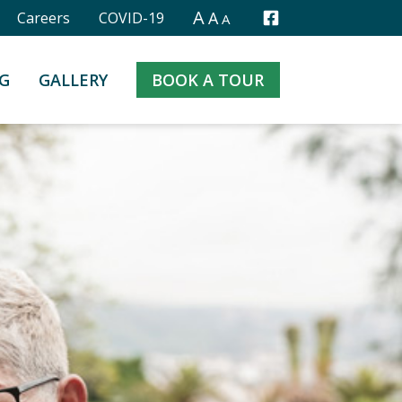
A
A
Careers
COVID-19
A
Facebook
G
GALLERY
BOOK A TOUR