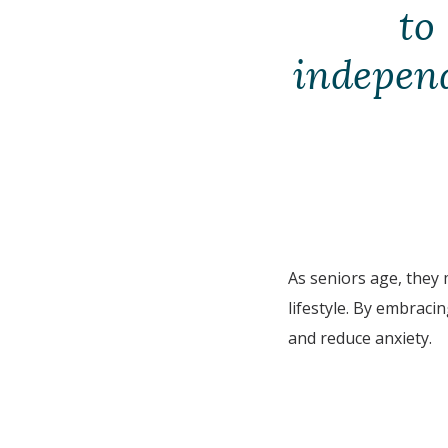
to
independe
As seniors age, they
lifestyle. By embraci
and reduce anxiety.