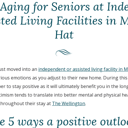
Aging for Seniors at In
sted Living Facilities in 
Hat
just moved into an
independent or assisted living facility in 
ous emotions as you adjust to their new home. During this n
 to stay positive as it will ultimately benefit you in the lo
imism tends to translate into better mental and physical he
 throughout their stay at
The Wellington
.
e 5 ways a positive outlo