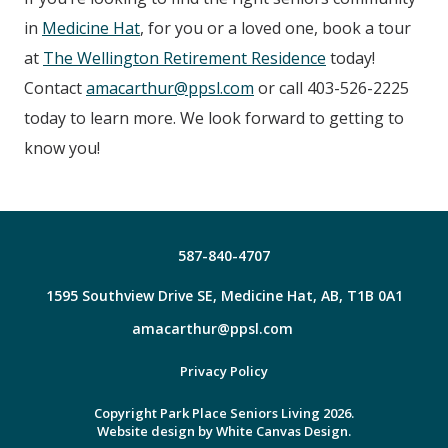
in
Medicine Hat
, for you or a loved one, book a tour
at
The Wellington Retirement Residence
today!
Contact
amacarthur@ppsl.com
or call 403-526-2225
today to learn more. We look forward to getting to
know you!
587-840-4707
1595 Southview Drive SE, Medicine Hat, AB, T1B 0A1
amacarthur@ppsl.com
Facebook
Privacy Policy
Copyright Park Place Seniors Living 2026.
Website design by
White Canvas Design.