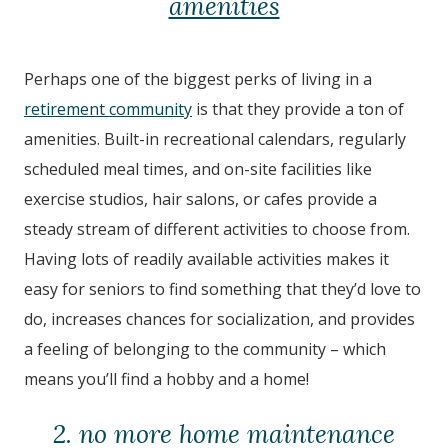
amenities
Perhaps one of the biggest perks of living in a
retirement community
is that they provide a ton of
amenities. Built-in recreational calendars, regularly
scheduled meal times, and on-site facilities like
exercise studios, hair salons, or cafes provide a
steady stream of different activities to choose from.
Having lots of readily available activities makes it
easy for seniors to find something that they’d love to
do, increases chances for socialization, and provides
a feeling of belonging to the community – which
means you’ll find a hobby and a home!
2. no more home maintenance