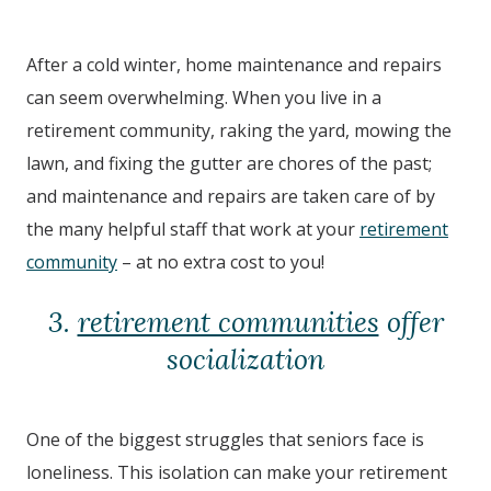
After a cold winter, home maintenance and repairs
can seem overwhelming. When you live in a
retirement community, raking the yard, mowing the
lawn, and fixing the gutter are chores of the past;
and maintenance and repairs are taken care of by
the many helpful staff that work at your
retirement
community
– at no extra cost to you!
3.
retirement communities
offer
socialization
One of the biggest struggles that seniors face is
loneliness. This isolation can make your retirement