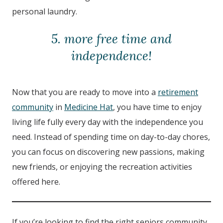
personal laundry.
5. more free time and
independence!
Now that you are ready to move into a
retirement
community
in
Medicine Hat
, you have time to enjoy
living life fully every day with the independence you
need. Instead of spending time on day-to-day chores,
you can focus on discovering new passions, making
new friends, or enjoying the recreation activities
offered here.
If you’re looking to find the right seniors community