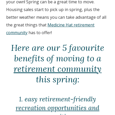
your own! Spring can be a great time to move.
Housing sales start to pick up in spring, plus the
better weather means you can take advantage of all
the great things that
Medicine Hat retirement
community
has to offer!
Here are our 5 favourite
benefits of moving to a
retirement community
this spring:
1. easy retirement-friendly
recreation opportunities and