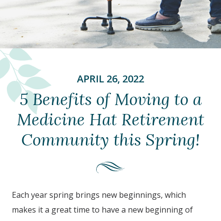
APRIL 26, 2022
5 Benefits of Moving to a
Medicine Hat Retirement
Community this Spring!
Each year spring brings new beginnings, which
makes it a great time to have a new beginning of