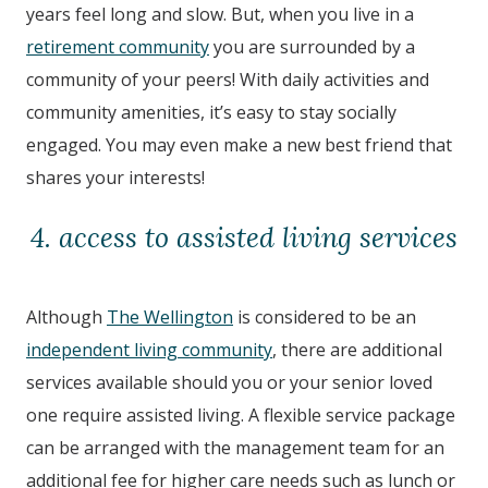
years feel long and slow. But, when you live in a
retirement community
you are surrounded by a
community of your peers! With daily activities and
community amenities, it’s easy to stay socially
engaged. You may even make a new best friend that
shares your interests!
4. access to assisted living services
Although
The Wellington
is considered to be an
independent living community
, there are additional
services available should you or your senior loved
one require assisted living. A flexible service package
can be arranged with the management team for an
additional fee for higher care needs such as lunch or